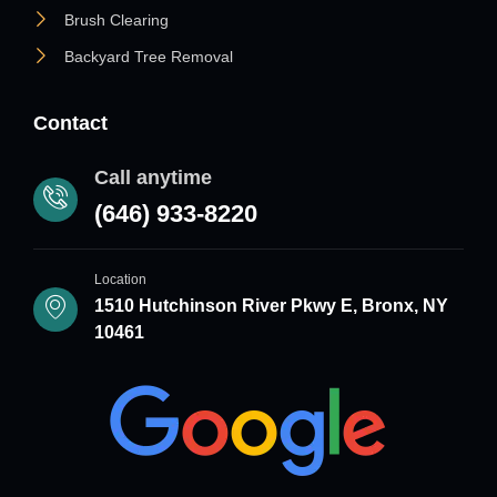
Brush Clearing
Backyard Tree Removal
Contact
Call anytime
(646) 933-8220
Location
1510 Hutchinson River Pkwy E, Bronx, NY
10461