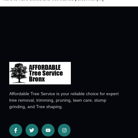
Affordable Tree Service is your reliable choice for expert
tree removal, trimming, pruning, lawn care, stump
grinding, and Tree shaping.