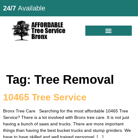
24/7
Available
Tag:
Tree Removal
10465 Tree Service
Bronx Tree Care Searching for the most affordable 10465 Tree
Service? There is a lot involved with Bronx tree care. It is not just
having a bunch of saws and trucks. There are more important
things than having the best bucket trucks and stump grinders. We
have to have skilled and well trained personnel. […]