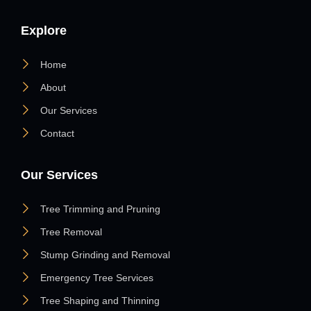
Explore
Home
About
Our Services
Contact
Our Services
Tree Trimming and Pruning
Tree Removal
Stump Grinding and Removal
Emergency Tree Services
Tree Shaping and Thinning