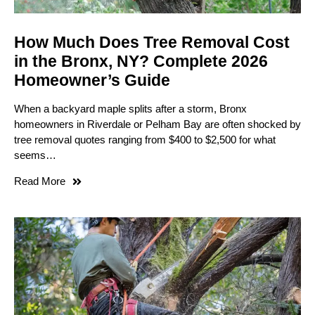
How Much Does Tree Removal Cost
in the Bronx, NY? Complete 2026
Homeowner’s Guide
When a backyard maple splits after a storm, Bronx
homeowners in Riverdale or Pelham Bay are often shocked by
tree removal quotes ranging from $400 to $2,500 for what
seems…
Read More