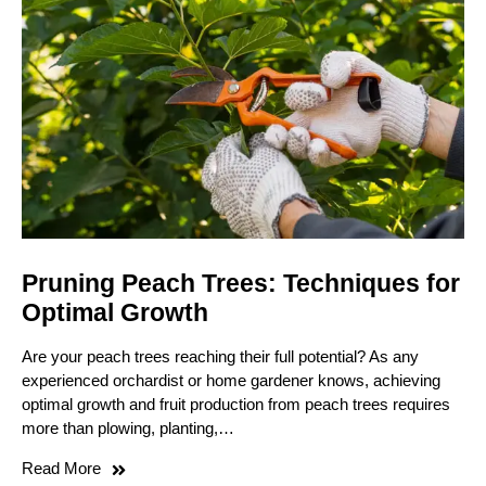
Pruning Peach Trees: Techniques for
Optimal Growth
Are your peach trees reaching their full potential? As any
experienced orchardist or home gardener knows, achieving
optimal growth and fruit production from peach trees requires
more than plowing, planting,…
Read More