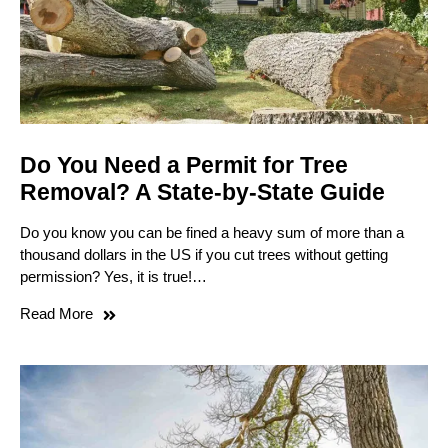
Do You Need a Permit for Tree
Removal? A State-by-State Guide
Do you know you can be fined a heavy sum of more than a
thousand dollars in the US if you cut trees without getting
permission? Yes, it is true!…
Read More