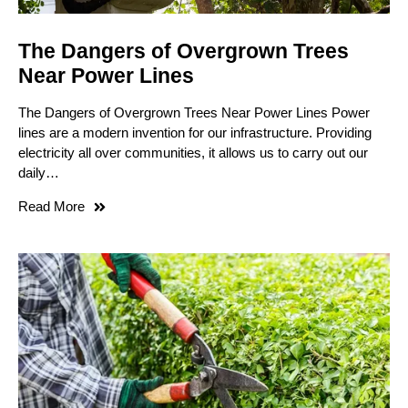
The Dangers of Overgrown Trees
Near Power Lines
The Dangers of Overgrown Trees Near Power Lines Power
lines are a modern invention for our infrastructure. Providing
electricity all over communities, it allows us to carry out our
daily…
Read More