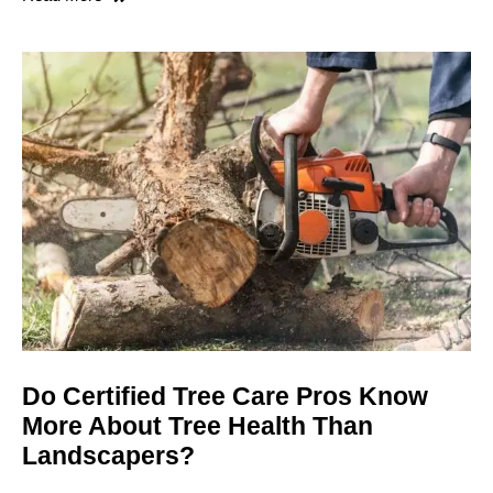
Do Certified Tree Care Pros Know
More About Tree Health Than
Landscapers?