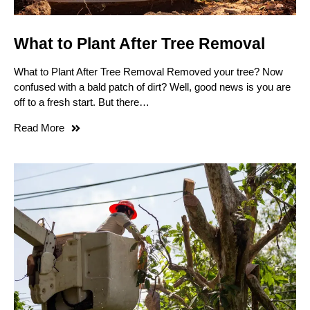
What to Plant After Tree Removal
What to Plant After Tree Removal Removed your tree? Now
confused with a bald patch of dirt? Well, good news is you are
off to a fresh start. But there…
Read More