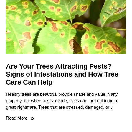
Are Your Trees Attracting Pests?
Signs of Infestations and How Tree
Care Can Help
Healthy trees are beautiful, provide shade and value in any
property, but when pests invade, trees can turn out to be a
great nightmare. Trees that are stressed, damaged, or…
Read More