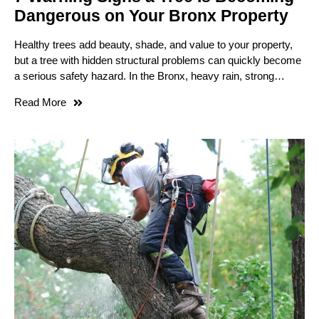
Dangerous on Your Bronx Property
Healthy trees add beauty, shade, and value to your property,
but a tree with hidden structural problems can quickly become
a serious safety hazard. In the Bronx, heavy rain, strong…
Read More