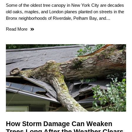
Some of the oldest tree canopy in New York City are decades
old oaks, maples, and London planes planted on streets in the
Bronx neighborhoods of Riverdale, Pelham Bay, and…
Read More
How Storm Damage Can Weaken
Trees Long After the Weather Clears