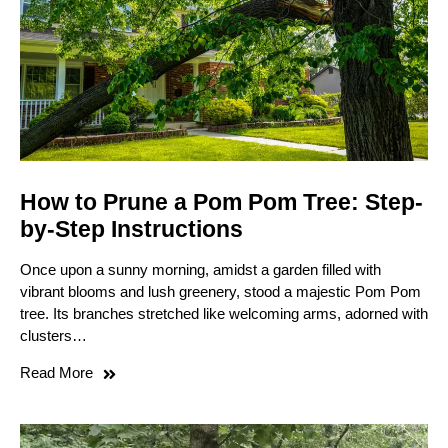
How to Prune a Pom Pom Tree: Step-
by-Step Instructions
Once upon a sunny morning, amidst a garden filled with
vibrant blooms and lush greenery, stood a majestic Pom Pom
tree. Its branches stretched like welcoming arms, adorned with
clusters…
Read More