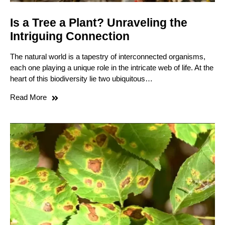
Is a Tree a Plant? Unraveling the
Intriguing Connection
The natural world is a tapestry of interconnected organisms,
each one playing a unique role in the intricate web of life. At the
heart of this biodiversity lie two ubiquitous…
Read More