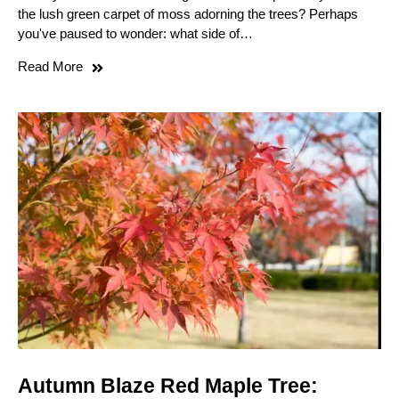
the lush green carpet of moss adorning the trees? Perhaps
you've paused to wonder: what side of…
Read More
Autumn Blaze Red Maple Tree: