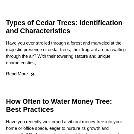
Types of Cedar Trees: Identification
and Characteristics
Have you ever strolled through a forest and marveled at the
majestic presence of cedar trees, their fragrant aroma wafting
through the air? With their towering stature and unique
characteristics,…
Read More
How Often to Water Money Tree:
Best Practices
Have you recently welcomed a vibrant money tree into your
home or office space, eager to nurture its growth and