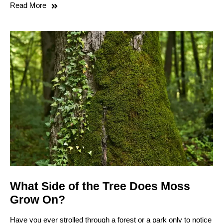
Read More
What Side of the Tree Does Moss
Grow On?
Have you ever strolled through a forest or a park only to notice