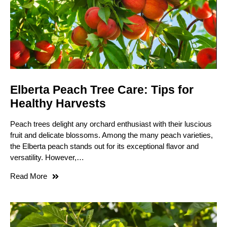
Elberta Peach Tree Care: Tips for
Healthy Harvests
Peach trees delight any orchard enthusiast with their luscious
fruit and delicate blossoms. Among the many peach varieties,
the Elberta peach stands out for its exceptional flavor and
versatility. However,…
Read More