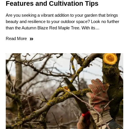
Features and Cultivation Tips
Are you seeking a vibrant addition to your garden that brings
beauty and resilience to your outdoor space? Look no further
than the Autumn Blaze Red Maple Tree. With its…
Read More