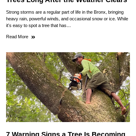
Strong storms are a regular part of life in the Bronx, bringing
heavy rain, powerful winds, and occasional snow or ice. While
it's easy to spot a tree that has…
Read More
7 Warning Signs a Tree Is Becoming