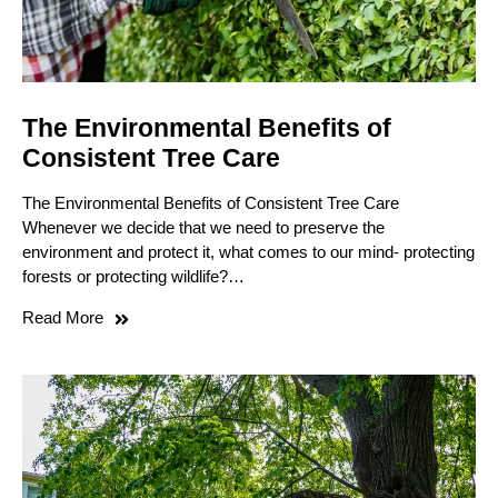
The Environmental Benefits of
Consistent Tree Care
The Environmental Benefits of Consistent Tree Care
Whenever we decide that we need to preserve the
environment and protect it, what comes to our mind- protecting
forests or protecting wildlife?…
Read More