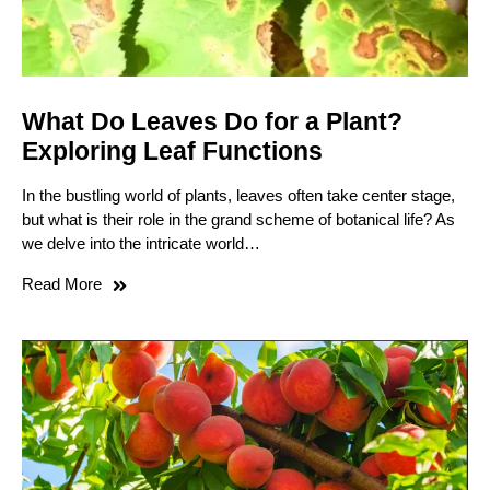
What Do Leaves Do for a Plant?
Exploring Leaf Functions
In the bustling world of plants, leaves often take center stage,
but what is their role in the grand scheme of botanical life? As
we delve into the intricate world…
Read More