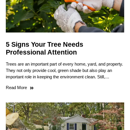
5 Signs Your Tree Needs
Professional Attention
Trees are an important part of every home, yard, and property.
They not only provide cool, green shade but also play an
important role in keeping the environment clean. Still,…
Read More