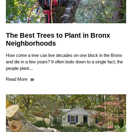
The Best Trees to Plant in Bronx
Neighborhoods
How come a tree can live decades on one block in the Bronx
and die in a few years? It often boils down to a single fact; the
people plant…
Read More