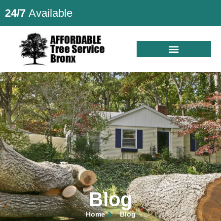
24/7
Available
Blog
Home
Blog