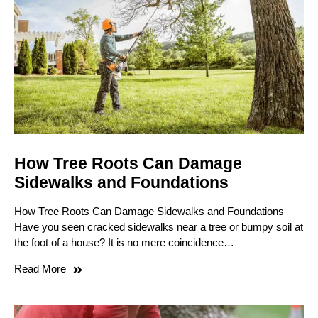
How Tree Roots Can Damage
Sidewalks and Foundations
How Tree Roots Can Damage Sidewalks and Foundations
Have you seen cracked sidewalks near a tree or bumpy soil at
the foot of a house? It is no mere coincidence…
Read More