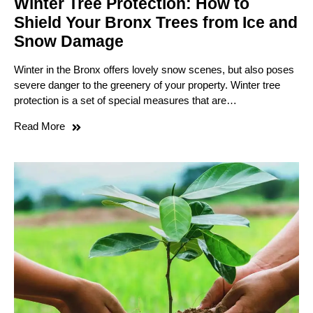
Winter Tree Protection: How to
Shield Your Bronx Trees from Ice and
Snow Damage
Winter in the Bronx offers lovely snow scenes, but also poses
severe danger to the greenery of your property. Winter tree
protection is a set of special measures that are…
Read More