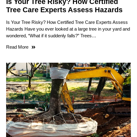
Is Your Tree Risky? How Certified
Tree Care Experts Assess Hazards
Is Your Tree Risky? How Certified Tree Care Experts Assess
Hazards Have you ever looked at a large tree in your yard and
wondered, “What if it suddenly falls?” Trees…
Read More