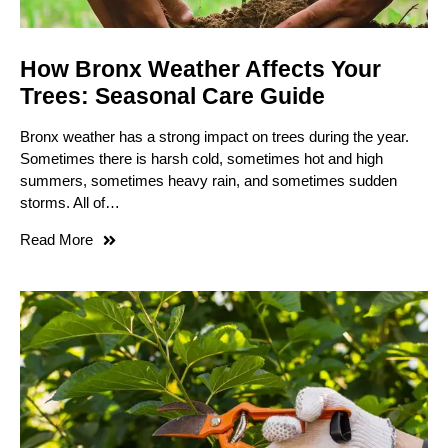
How Bronx Weather Affects Your
Trees: Seasonal Care Guide
Bronx weather has a strong impact on trees during the year.
Sometimes there is harsh cold, sometimes hot and high
summers, sometimes heavy rain, and sometimes sudden
storms. All of…
Read More