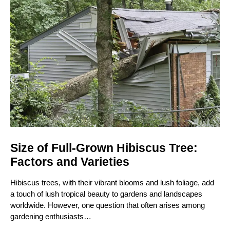
Size of Full-Grown Hibiscus Tree:
Factors and Varieties
Hibiscus trees, with their vibrant blooms and lush foliage, add
a touch of lush tropical beauty to gardens and landscapes
worldwide. However, one question that often arises among
gardening enthusiasts…