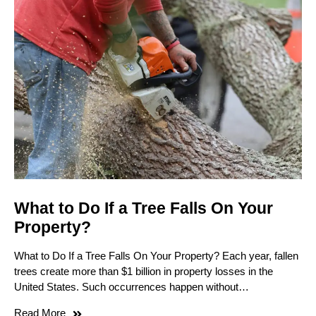
What to Do If a Tree Falls On Your
Property?
What to Do If a Tree Falls On Your Property? Each year, fallen
trees create more than $1 billion in property losses in the
United States. Such occurrences happen without…
Read More