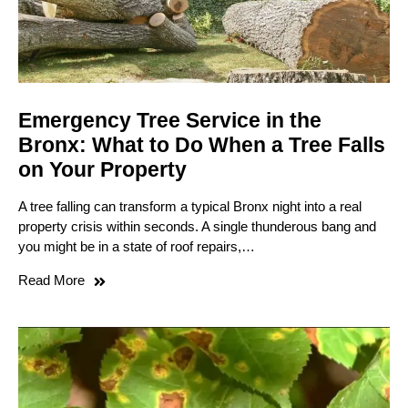
Emergency Tree Service in the
Bronx: What to Do When a Tree Falls
on Your Property
A tree falling can transform a typical Bronx night into a real
property crisis within seconds. A single thunderous bang and
you might be in a state of roof repairs,…
Read More