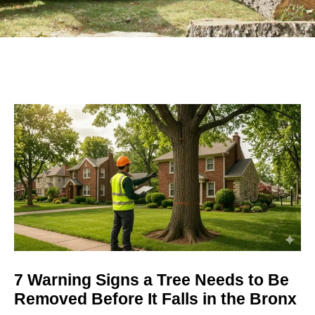
7 Warning Signs a Tree Needs to Be
Removed Before It Falls in the Bronx