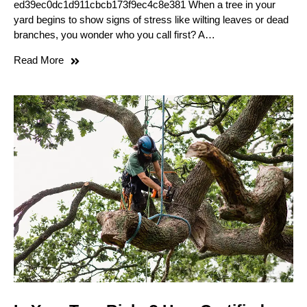
ed39ec0dc1d911cbcb173f9ec4c8e381 When a tree in your
yard begins to show signs of stress like wilting leaves or dead
branches, you wonder who you call first? A…
Read More